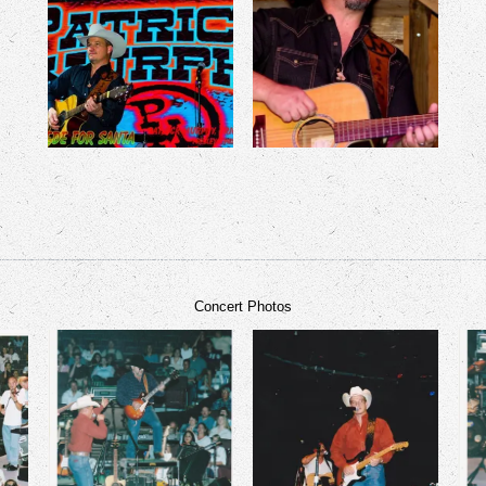
Concert Photos