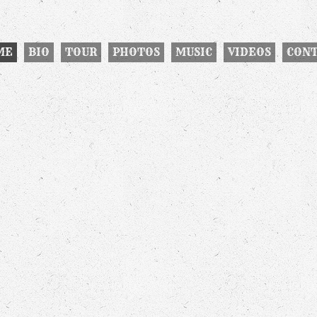
ME
BIO
TOUR
PHOTOS
MUSIC
VIDEOS
CON