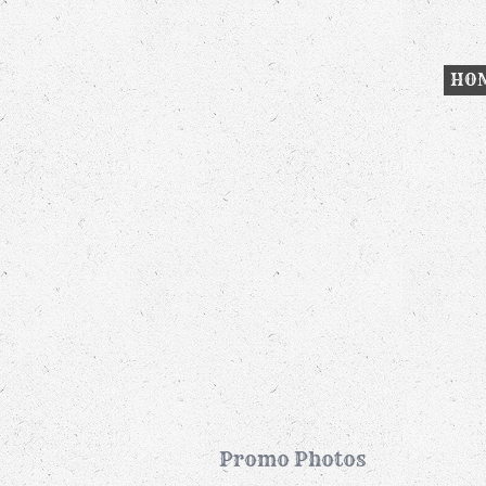
HO
Promo Photos