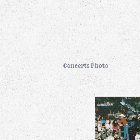
Concerts Photo