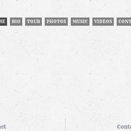
ME
BIO
TOUR
PHOTOS
MUSIC
VIDEOS
CON
ct
Cont