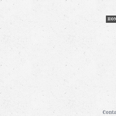
HO
Conta