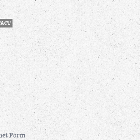
TACT
act Form