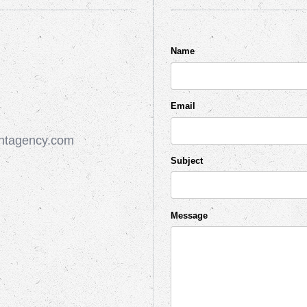
Name
Email
ntagency.com
Subject
Message