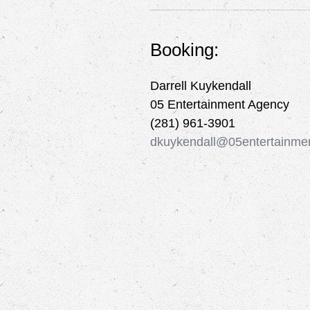
Booking:
Darrell Kuykendall
05 Entertainment Agency
(281) 961-3901
dkuykendall@05entertainme