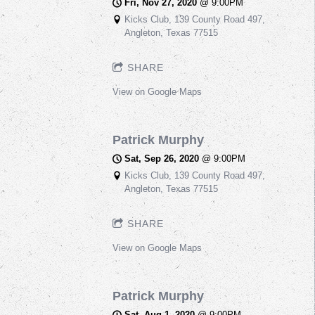
Fri, Nov 27, 2020
@
9:00PM
Kicks Club, 139 County Road 497,
Angleton, Texas 77515
SHARE
View on Google Maps
Patrick Murphy
Sat, Sep 26, 2020
@
9:00PM
Kicks Club, 139 County Road 497,
Angleton, Texas 77515
SHARE
View on Google Maps
Patrick Murphy
Sat, Aug 1, 2020
@
9:00PM