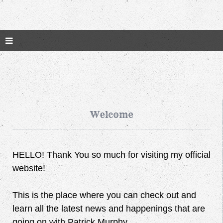
Welcome
HELLO! Thank You so much for visiting my official
website!
This is the place where you can check out and
learn all the latest news and happenings that are
going on with Patrick Murphy.