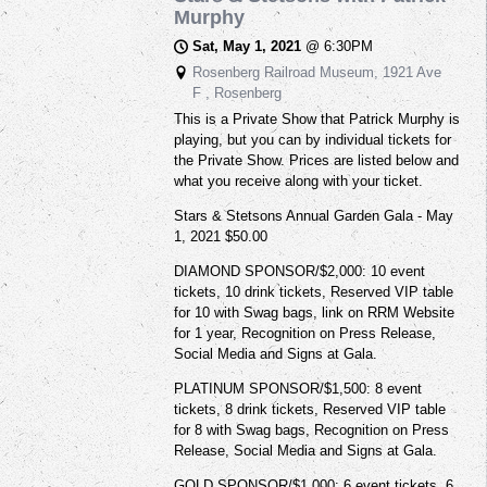
Murphy
Sat, May 1, 2021
@
6:30PM
Rosenberg Railroad Museum, 1921 Ave
F , Rosenberg
This is a Private Show that Patrick Murphy is
playing, but you can by individual tickets for
the Private Show. Prices are listed below and
what you receive along with your ticket.
Stars & Stetsons Annual Garden Gala - May
1, 2021 $50.00
DIAMOND SPONSOR/$2,000: 10 event
tickets, 10 drink tickets, Reserved VIP table
for 10 with Swag bags, link on RRM Website
for 1 year, Recognition on Press Release,
Social Media and Signs at Gala.
PLATINUM SPONSOR/$1,500: 8 event
tickets, 8 drink tickets, Reserved VIP table
for 8 with Swag bags, Recognition on Press
Release, Social Media and Signs at Gala.
GOLD SPONSOR/$1,000: 6 event tickets, 6