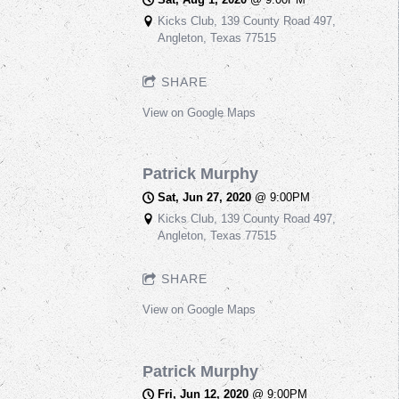
Kicks Club, 139 County Road 497,
Angleton, Texas 77515
SHARE
View on Google Maps
Patrick Murphy
Sat, Jun 27, 2020
@
9:00PM
Kicks Club, 139 County Road 497,
Angleton, Texas 77515
SHARE
View on Google Maps
Patrick Murphy
Fri, Jun 12, 2020
@
9:00PM