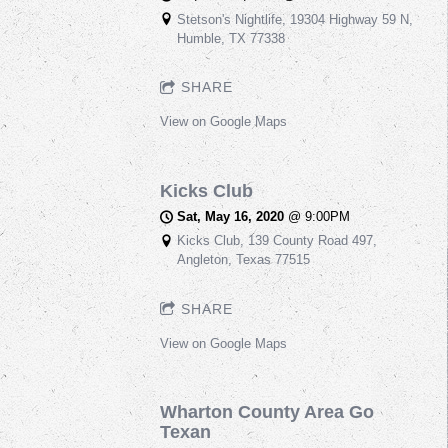
Stetson's Nightlife, 19304 Highway 59 N,
Humble, TX 77338
SHARE
View on Google Maps
Kicks Club
Sat, May 16, 2020
@
9:00PM
Kicks Club, 139 County Road 497,
Angleton, Texas 77515
SHARE
View on Google Maps
Wharton County Area Go
Texan