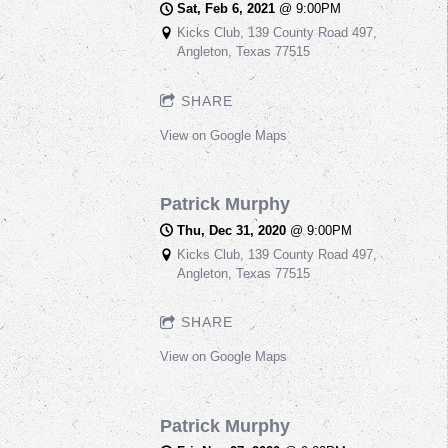
Sat, Feb 6, 2021
@
9:00PM
Kicks Club, 139 County Road 497,
Angleton, Texas 77515
SHARE
View on Google Maps
Patrick Murphy
Thu, Dec 31, 2020
@
9:00PM
Kicks Club, 139 County Road 497,
Angleton, Texas 77515
SHARE
View on Google Maps
Patrick Murphy