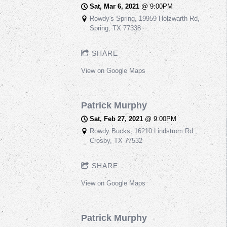
Sat, Mar 6, 2021
@
9:00PM
Rowdy's Spring, 19959 Holzwarth Rd,
Spring, TX 77338
SHARE
View on Google Maps
Patrick Murphy
Sat, Feb 27, 2021
@
9:00PM
Rowdy Bucks, 16210 Lindstrom Rd ,
Crosby, TX 77532
SHARE
View on Google Maps
Patrick Murphy