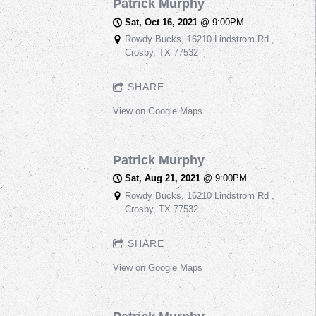
Patrick Murphy
Sat, Oct 16, 2021
@
9:00PM
Rowdy Bucks, 16210 Lindstrom Rd ,
Crosby, TX 77532
SHARE
View on Google Maps
Patrick Murphy
Sat, Aug 21, 2021
@
9:00PM
Rowdy Bucks, 16210 Lindstrom Rd ,
Crosby, TX 77532
SHARE
View on Google Maps