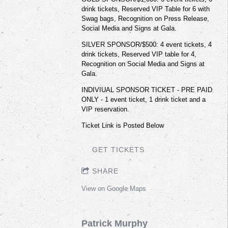
drink tickets, Reserved VIP Table for 6 with
Swag bags, Recognition on Press Release,
Social Media and Signs at Gala.
SILVER SPONSOR/$500: 4 event tickets, 4
drink tickets, Reserved VIP table for 4,
Recognition on Social Media and Signs at
Gala.
INDIVIUAL SPONSOR TICKET - PRE PAID
ONLY - 1 event ticket, 1 drink ticket and a
VIP reservation.
Ticket Link is Posted Below
GET TICKETS
SHARE
View on Google Maps
Patrick Murphy