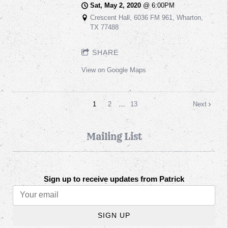
Sat, May 2, 2020
@
6:00PM
Crescent Hall, 6036 FM 961, Wharton,
TX 77488
SHARE
View on Google Maps
1
2
…
13
Next
Mailing List
Sign up to receive updates from Patrick
SIGN UP