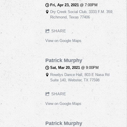
Fri, Apr 23, 2021
@
7:00PM
Dry Creek Social Club, 3333 F.M. 359,
Richmond, Texas 77406
SHARE
View on Google Maps
Patrick Murphy
Sat, Mar 20, 2021
@
9:00PM
Rowdys Dance Hall, 803 E Nasa Rd
Suite 140, Webster, TX 77598
SHARE
View on Google Maps
Patrick Murphy