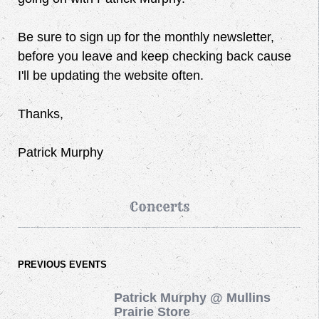
Be sure to sign up for the monthly newsletter,
before you leave and keep checking back cause
I'll be updating the website often.
Thanks,
Patrick Murphy
Concerts
PREVIOUS EVENTS
Patrick Murphy @ Mullins
Prairie Store