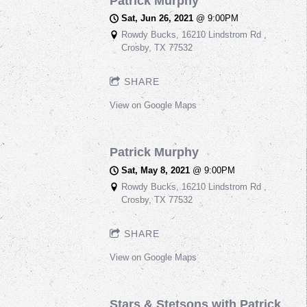
Patrick Murphy
Sat, Jun 26, 2021
@
9:00PM
Rowdy Bucks, 16210 Lindstrom Rd ,
Crosby, TX 77532
SHARE
View on Google Maps
Patrick Murphy
Sat, May 8, 2021
@
9:00PM
Rowdy Bucks, 16210 Lindstrom Rd ,
Crosby, TX 77532
SHARE
View on Google Maps
Stars & Stetsons with Patrick