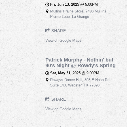
Fri, Jun 13, 2025
@
5:00PM
Mullins Prairie Store, 7408 Mullins
Prairie Loop, La Grange
SHARE
View on Google Maps
Patrick Murphy - Nothin' but
90's Night @ Rowdy's Spring
Sat, May 31, 2025
@
9:00PM
Rowdys Dance Hall, 803 E Nasa Rd
Suite 140, Webster, TX 77598
SHARE
View on Google Maps