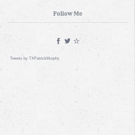
Follow Me
Tweets by TXPatrickMurphy